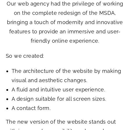
Our web agency had the privilege of working
on the complete redesign of the MSDA,
bringing a touch of modernity and innovative
features to provide an immersive and user-
friendly online experience.
So we created:
The architecture of the website by making
visual and aesthetic changes.
A fluid and intuitive user experience.
A design suitable for all screen sizes.
A contact form.
The new version of the website stands out