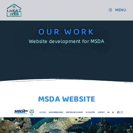
MENU
OUR WORK
Website development for MSDA
MSDA WEBSITE