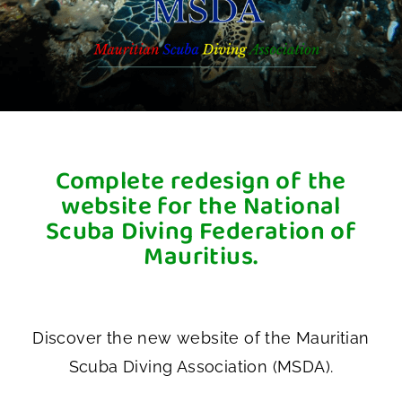
Complete redesign of the
website for the National
Scuba Diving Federation of
Mauritius.
Discover the new website of the Mauritian
Scuba Diving Association (MSDA).