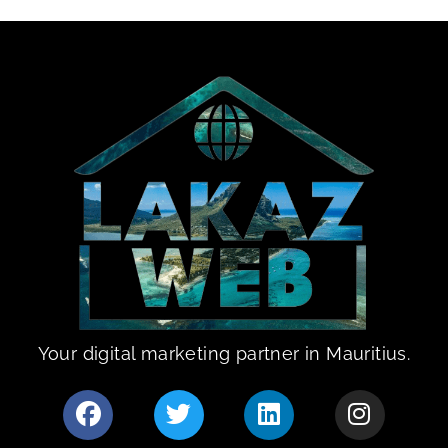
Your digital marketing partner in Mauritius.