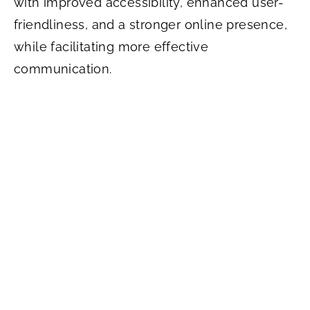
with improved accessibility, enhanced user-
friendliness, and a stronger online presence,
while facilitating more effective
communication.